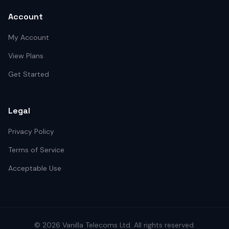
Account
My Account
View Plans
Get Started
Legal
Privacy Policy
Terms of Service
Acceptable Use
©
2026
Vanilla Telecoms
Ltd. All rights reserved.