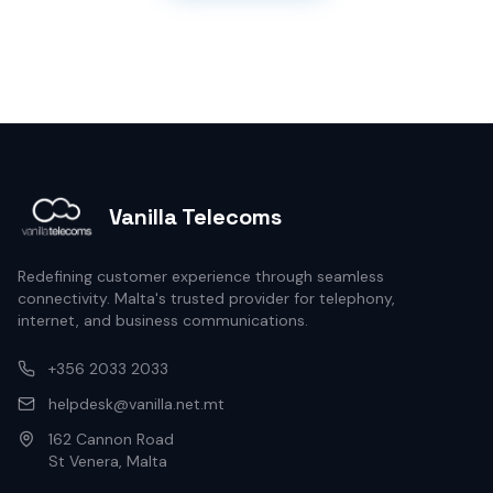
Vanilla Telecoms
Redefining customer experience through seamless
connectivity. Malta's trusted provider for telephony,
internet, and business communications.
+356 2033 2033
helpdesk@vanilla.net.mt
162 Cannon Road
St Venera, Malta