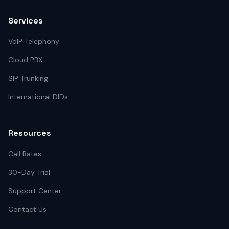
Services
VoIP Telephony
Cloud PBX
SIP Trunking
International DIDs
Resources
Call Rates
30-Day Trial
Support Center
Contact Us