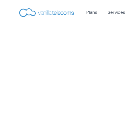
Plans
Services