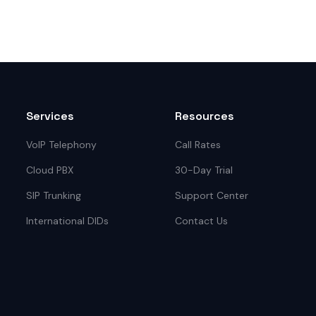
Services
Resources
VoIP Telephony
Call Rates
Cloud PBX
30-Day Trial
SIP Trunking
Support Center
International DIDs
Contact Us