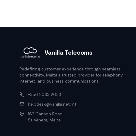
Vanilla Telecoms
Redefining customer experience through seamless
connectivity. Malta's trusted provider for telephony,
internet, and business communications.
+356 2033 2033
helpdesk@vanilla.net.mt
162 Cannon Road
St Venera, Malta