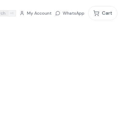
Cart
rch
My Account
WhatsApp
⌘K