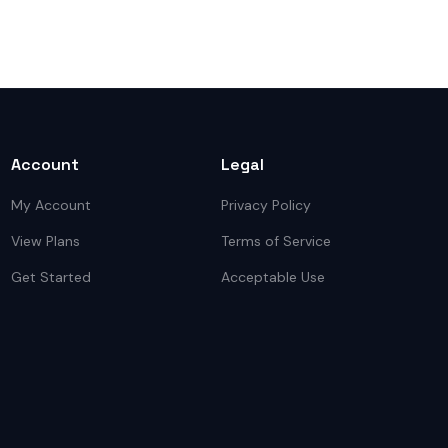
Account
Legal
My Account
Privacy Policy
View Plans
Terms of Service
Get Started
Acceptable Use