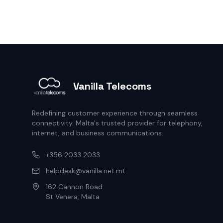
Vanilla Telecoms
Redefining customer experience through seamless
connectivity. Malta's trusted provider for telephony,
internet, and business communications.
+356 2033 2033
helpdesk@vanilla.net.mt
162 Cannon Road
St Venera, Malta