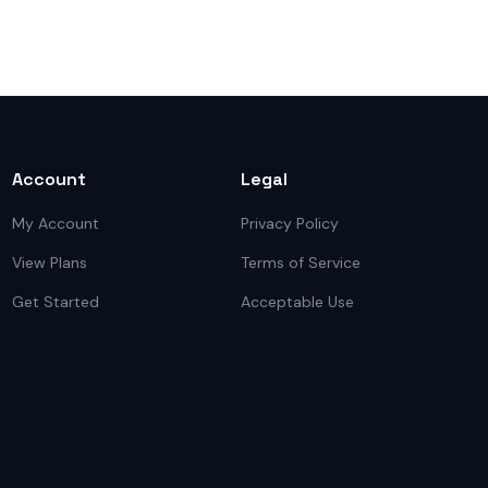
Account
Legal
My Account
Privacy Policy
View Plans
Terms of Service
Get Started
Acceptable Use