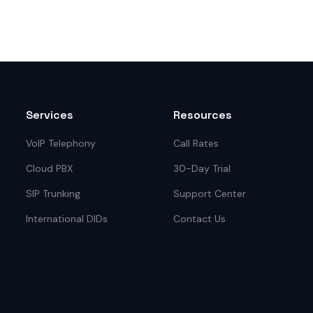
Services
Resources
VoIP Telephony
Call Rates
Cloud PBX
30-Day Trial
SIP Trunking
Support Center
International DIDs
Contact Us