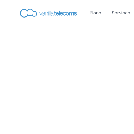
Plans
Services