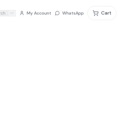
Cart
rch
My Account
WhatsApp
⌘K