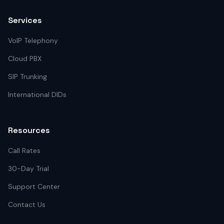
Services
VoIP Telephony
Cloud PBX
SIP Trunking
International DIDs
Resources
Call Rates
30-Day Trial
Support Center
Contact Us