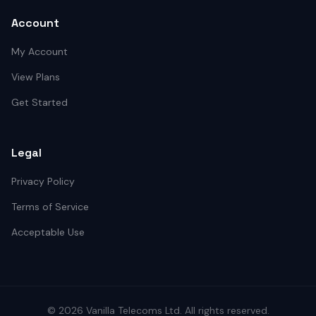
Account
My Account
View Plans
Get Started
Legal
Privacy Policy
Terms of Service
Acceptable Use
©
2026
Vanilla Telecoms
Ltd. All rights reserved.