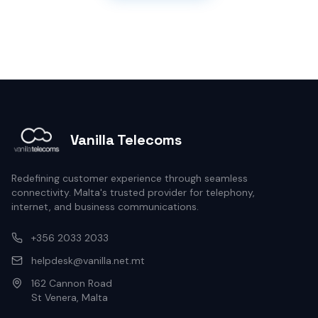
Vanilla Telecoms
Redefining customer experience through seamless
connectivity. Malta's trusted provider for telephony,
internet, and business communications.
+356 2033 2033
helpdesk@vanilla.net.mt
162 Cannon Road
St Venera, Malta