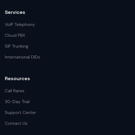
Services
VoIP Telephony
Cloud PBX
SIP Trunking
International DIDs
Resources
Call Rates
30-Day Trial
Support Center
Contact Us