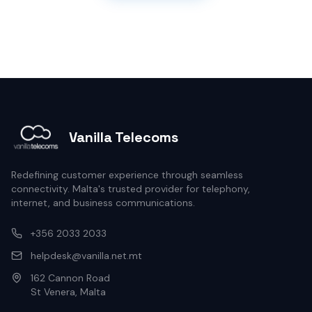
Vanilla Telecoms
Redefining customer experience through seamless
connectivity. Malta's trusted provider for telephony,
internet, and business communications.
+356 2033 2033
helpdesk@vanilla.net.mt
162 Cannon Road
St Venera, Malta