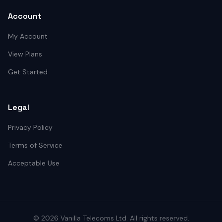
Account
My Account
View Plans
Get Started
Legal
Privacy Policy
Terms of Service
Acceptable Use
©
2026
Vanilla Telecoms
Ltd. All rights reserved.