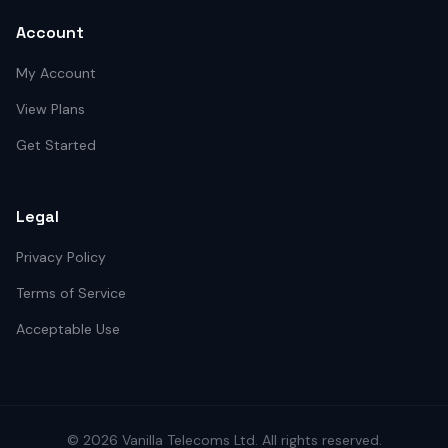
Account
My Account
View Plans
Get Started
Legal
Privacy Policy
Terms of Service
Acceptable Use
©
2026
Vanilla Telecoms
Ltd. All rights reserved.