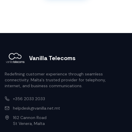
Vanilla Telecoms
Redefining customer experience through seamless
connectivity. Malta's trusted provider for telephony,
internet, and business communications.
+356 2033 2033
helpdesk@vanilla.net.mt
162 Cannon Road
St Venera, Malta