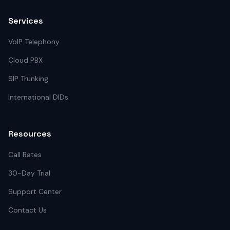
Services
VoIP Telephony
Cloud PBX
SIP Trunking
International DIDs
Resources
Call Rates
30-Day Trial
Support Center
Contact Us