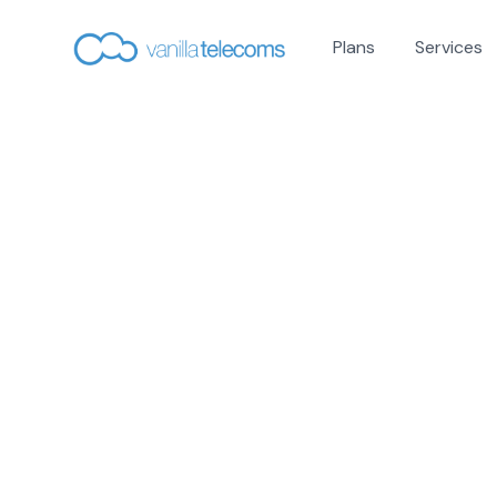
Plans
Services