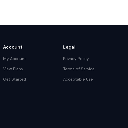
Account
Legal
My Account
Privacy Policy
View Plans
Terms of Service
Get Started
Acceptable Use