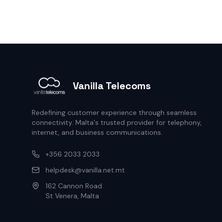
Vanilla Telecoms
Redefining customer experience through seamless
connectivity. Malta's trusted provider for telephony,
internet, and business communications.
+356 2033 2033
helpdesk@vanilla.net.mt
162 Cannon Road
St Venera, Malta