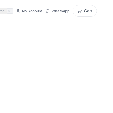
Cart
rch
My Account
WhatsApp
⌘K