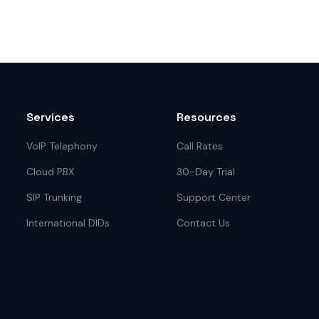
Services
Resources
VoIP Telephony
Call Rates
Cloud PBX
30-Day Trial
SIP Trunking
Support Center
International DIDs
Contact Us