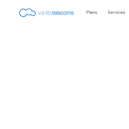
Plans
Services