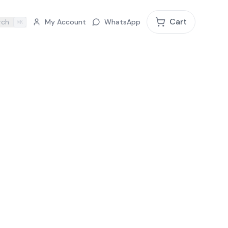
Cart
rch
My Account
WhatsApp
⌘K