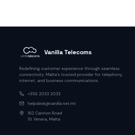
Vanilla Telecoms
Redefining customer experience through seamless
connectivity. Malta's trusted provider for telephony,
internet, and business communications.
+356 2033 2033
helpdesk@vanilla.net.mt
162 Cannon Road
St Venera, Malta