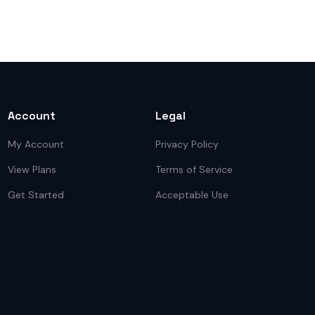
Account
Legal
My Account
Privacy Policy
View Plans
Terms of Service
Get Started
Acceptable Use