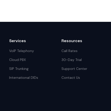
Services
Resources
VoIP Telephony
Call Rates
Cloud PBX
30-Day Trial
SIP Trunking
Support Center
International DIDs
Contact Us