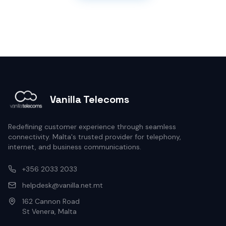
Vanilla Telecoms
Redefining customer experience through seamless
connectivity. Malta's trusted provider for telephony,
internet, and business communications.
+356 2033 2033
helpdesk@vanilla.net.mt
162 Cannon Road
St Venera, Malta