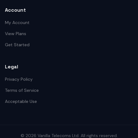
Account
My Account
View Plans
Get Started
Legal
Privacy Policy
Terms of Service
Acceptable Use
©
2026
Vanilla Telecoms
Ltd. All rights reserved.