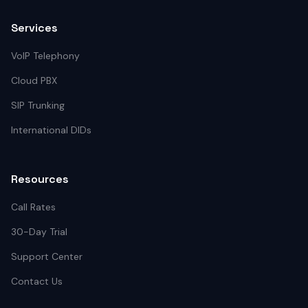
Services
VoIP Telephony
Cloud PBX
SIP Trunking
International DIDs
Resources
Call Rates
30-Day Trial
Support Center
Contact Us