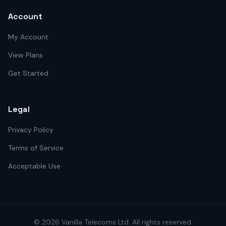
Account
My Account
View Plans
Get Started
Legal
Privacy Policy
Terms of Service
Acceptable Use
©
2026
Vanilla Telecoms
Ltd. All rights reserved.