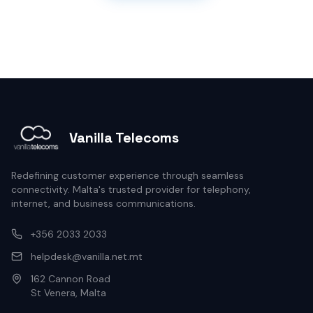
Vanilla Telecoms
Redefining customer experience through seamless
connectivity. Malta's trusted provider for telephony,
internet, and business communications.
+356 2033 2033
helpdesk@vanilla.net.mt
162 Cannon Road
St Venera, Malta