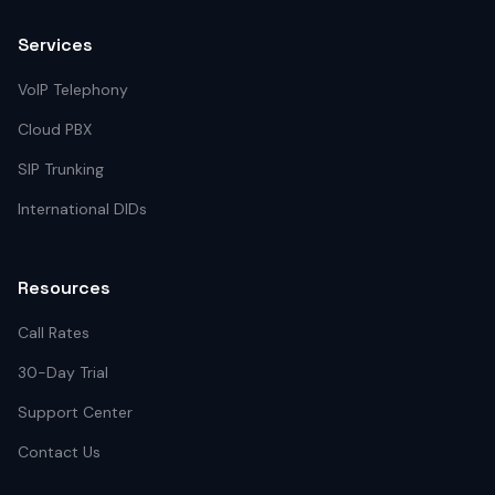
Services
VoIP Telephony
Cloud PBX
SIP Trunking
International DIDs
Resources
Call Rates
30-Day Trial
Support Center
Contact Us