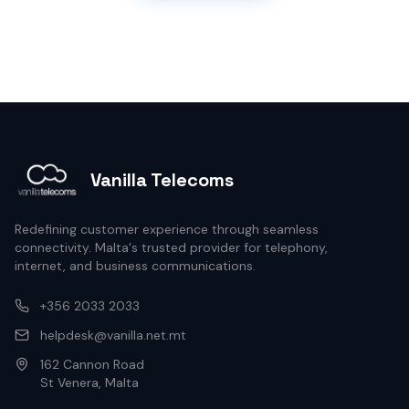
Vanilla Telecoms
Redefining customer experience through seamless
connectivity. Malta's trusted provider for telephony,
internet, and business communications.
+356 2033 2033
helpdesk@vanilla.net.mt
162 Cannon Road
St Venera, Malta