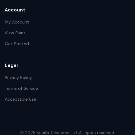
Account
My Account
View Plans
Get Started
Legal
Privacy Policy
Terms of Service
Acceptable Use
©
2026
Vanilla Telecoms
Ltd. All rights reserved.