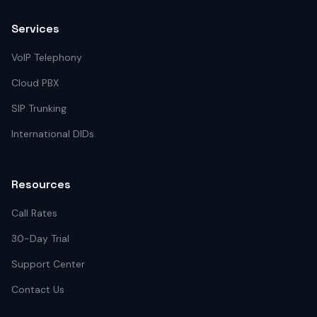
Services
VoIP Telephony
Cloud PBX
SIP Trunking
International DIDs
Resources
Call Rates
30-Day Trial
Support Center
Contact Us