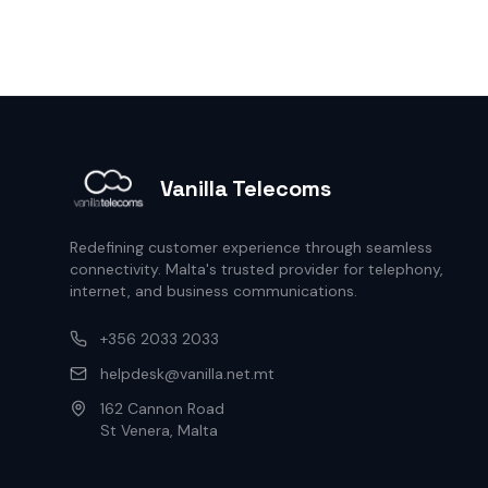
Vanilla Telecoms
Redefining customer experience through seamless
connectivity. Malta's trusted provider for telephony,
internet, and business communications.
+356 2033 2033
helpdesk@vanilla.net.mt
162 Cannon Road
St Venera, Malta