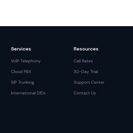
Services
Resources
VoIP Telephony
Call Rates
Cloud PBX
30-Day Trial
SIP Trunking
Support Center
International DIDs
Contact Us