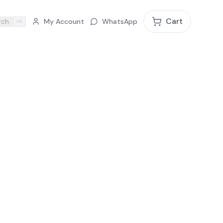
Cart
rch
My Account
WhatsApp
⌘K