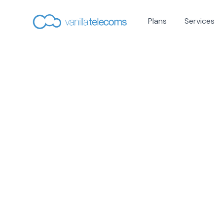
Plans
Services