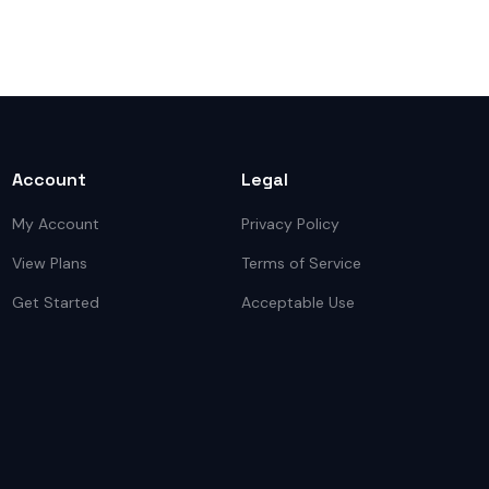
Account
Legal
My Account
Privacy Policy
View Plans
Terms of Service
Get Started
Acceptable Use