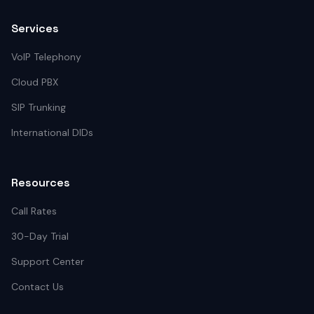
Services
VoIP Telephony
Cloud PBX
SIP Trunking
International DIDs
Resources
Call Rates
30-Day Trial
Support Center
Contact Us