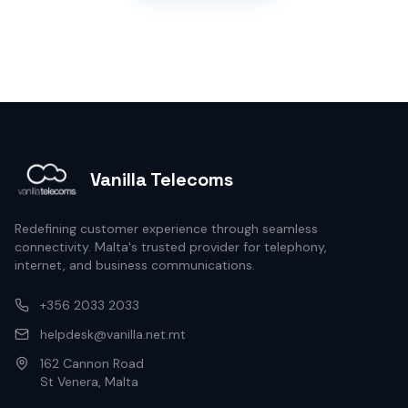
Vanilla Telecoms
Redefining customer experience through seamless
connectivity. Malta's trusted provider for telephony,
internet, and business communications.
+356 2033 2033
helpdesk@vanilla.net.mt
162 Cannon Road
St Venera, Malta