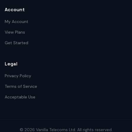
Account
My Account
View Plans
Get Started
Legal
Privacy Policy
Terms of Service
Acceptable Use
©
2026
Vanilla Telecoms
Ltd. All rights reserved.