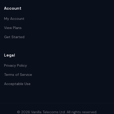
Account
My Account
View Plans
Get Started
Legal
Privacy Policy
Terms of Service
Acceptable Use
©
2026
Vanilla Telecoms
Ltd. All rights reserved.