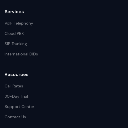
Services
VoIP Telephony
Cloud PBX
SIP Trunking
International DIDs
Resources
Call Rates
30-Day Trial
Support Center
Contact Us