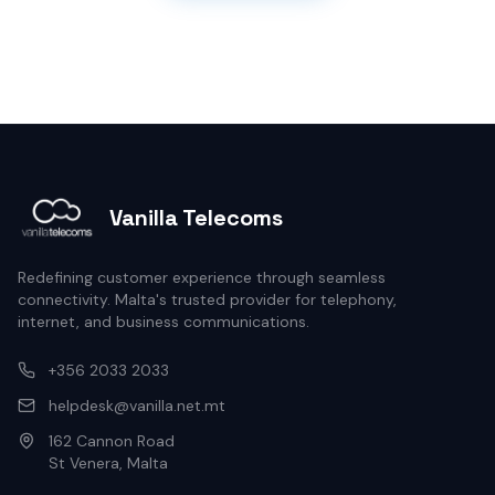
Vanilla Telecoms
Redefining customer experience through seamless
connectivity. Malta's trusted provider for telephony,
internet, and business communications.
+356 2033 2033
helpdesk@vanilla.net.mt
162 Cannon Road
St Venera, Malta