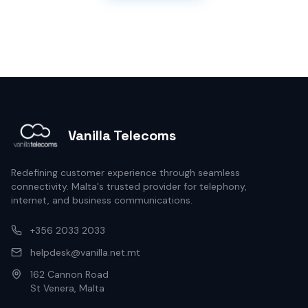
Vanilla Telecoms
Redefining customer experience through seamless
connectivity. Malta's trusted provider for telephony,
internet, and business communications.
+356 2033 2033
helpdesk@vanilla.net.mt
162 Cannon Road
St Venera, Malta