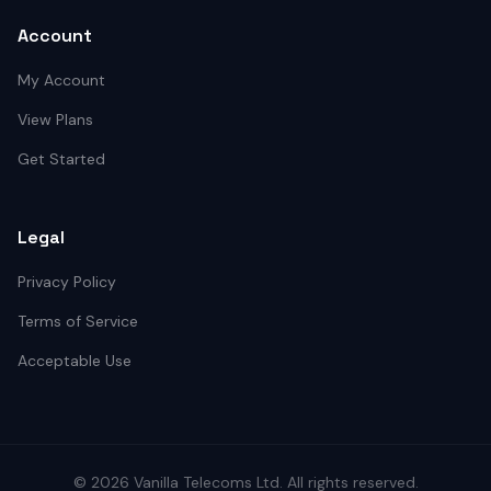
Account
My Account
View Plans
Get Started
Legal
Privacy Policy
Terms of Service
Acceptable Use
©
2026
Vanilla Telecoms
Ltd. All rights reserved.