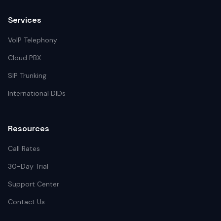
Services
VoIP Telephony
Cloud PBX
SIP Trunking
International DIDs
Resources
Call Rates
30-Day Trial
Support Center
Contact Us