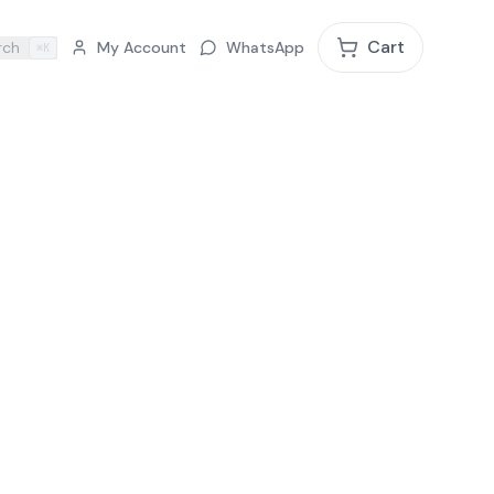
Cart
rch
My Account
WhatsApp
⌘K