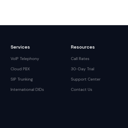
Services
Resources
VoIP Telephony
Call Rates
Cloud PBX
30-Day Trial
SIP Trunking
Support Center
International DIDs
Contact Us