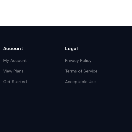
Account
Legal
My Account
Privacy Policy
View Plans
Terms of Service
Get Started
Acceptable Use