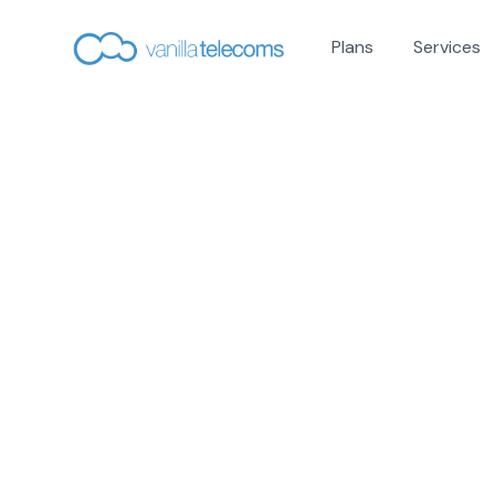
Plans
Services