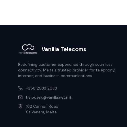
Vanilla Telecoms
Redefining customer experience through seamless
connectivity. Malta's trusted provider for telephony,
internet, and business communications.
+356 2033 2033
helpdesk@vanilla.net.mt
162 Cannon Road
St Venera, Malta