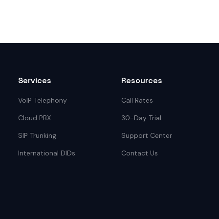
Services
Resources
VoIP Telephony
Call Rates
Cloud PBX
30-Day Trial
SIP Trunking
Support Center
International DIDs
Contact Us