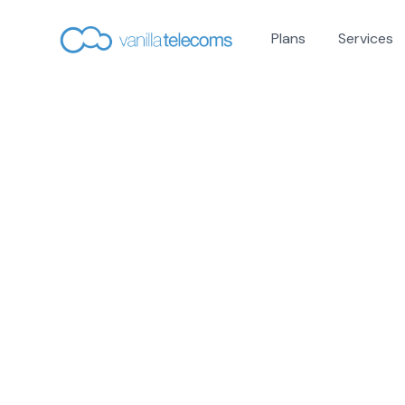
Plans
Services