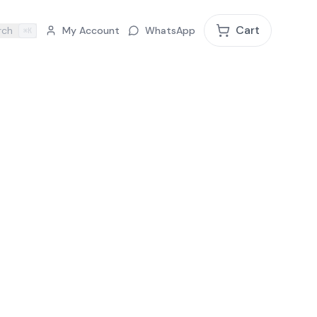
Cart
rch
My Account
WhatsApp
⌘K