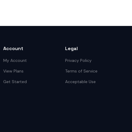
Account
Legal
My Account
Privacy Policy
View Plans
Terms of Service
Get Started
Acceptable Use