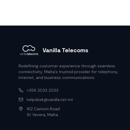
Vanilla Telecoms
Redefining customer experience through seamless
connectivity. Malta's trusted provider for telephony,
internet, and business communications.
+356 2033 2033
helpdesk@vanilla.net.mt
162 Cannon Road
St Venera, Malta