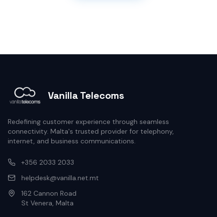
Vanilla Telecoms
Redefining customer experience through seamless
connectivity. Malta's trusted provider for telephony,
internet, and business communications.
+356 2033 2033
helpdesk@vanilla.net.mt
162 Cannon Road
St Venera, Malta