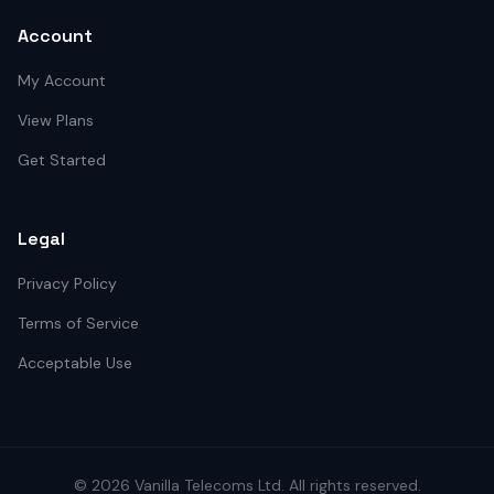
Account
My Account
View Plans
Get Started
Legal
Privacy Policy
Terms of Service
Acceptable Use
©
2026
Vanilla Telecoms
Ltd. All rights reserved.