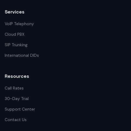
Services
VoIP Telephony
Cloud PBX
SIP Trunking
International DIDs
Resources
Call Rates
30-Day Trial
Support Center
Contact Us