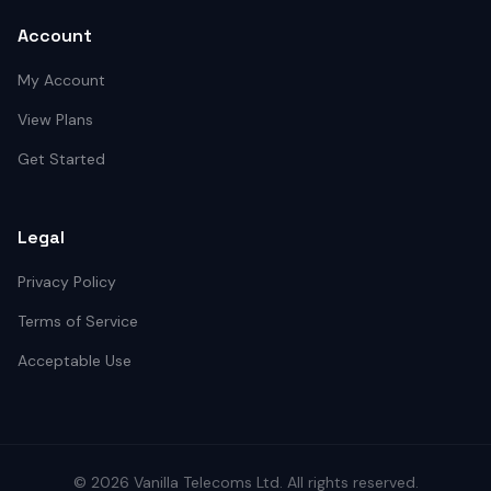
Account
My Account
View Plans
Get Started
Legal
Privacy Policy
Terms of Service
Acceptable Use
©
2026
Vanilla Telecoms
Ltd. All rights reserved.