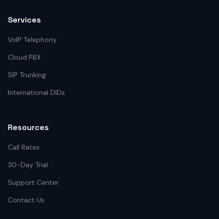
Services
VoIP Telephony
Cloud PBX
SIP Trunking
International DIDs
Resources
Call Rates
30-Day Trial
Support Center
Contact Us