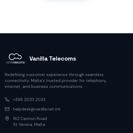
Vanilla Telecoms
Redefining customer experience through seamless
connectivity. Malta's trusted provider for telephony,
internet, and business communications.
+356 2033 2033
helpdesk@vanilla.net.mt
162 Cannon Road
St Venera, Malta