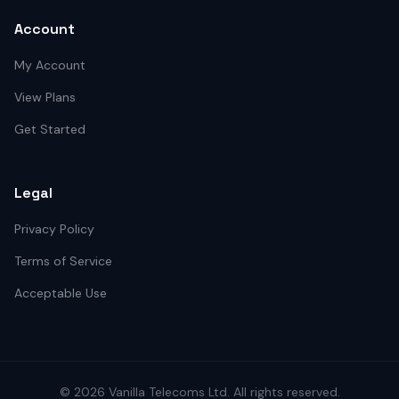
Account
My Account
View Plans
Get Started
Legal
Privacy Policy
Terms of Service
Acceptable Use
©
2026
Vanilla Telecoms
Ltd. All rights reserved.