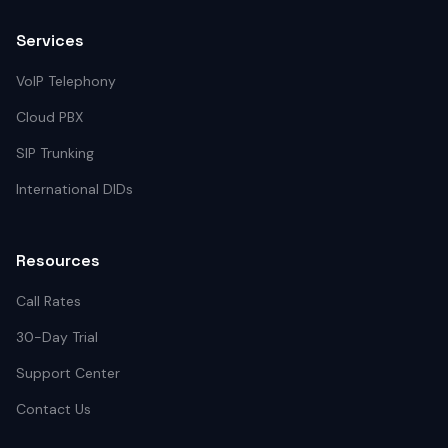
Services
VoIP Telephony
Cloud PBX
SIP Trunking
International DIDs
Resources
Call Rates
30-Day Trial
Support Center
Contact Us