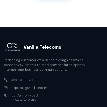
Vanilla Telecoms
Redefining customer experience through seamless
connectivity. Malta's trusted provider for telephony,
internet, and business communications.
+356 2033 2033
helpdesk@vanilla.net.mt
162 Cannon Road
St Venera, Malta