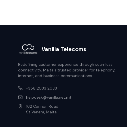
Vanilla Telecoms
Redefining customer experience through seamless
connectivity. Malta's trusted provider for telephony,
internet, and business communications.
+356 2033 2033
helpdesk@vanilla.net.mt
162 Cannon Road
St Venera, Malta