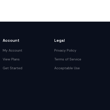
Account
Legal
My Account
Privacy Policy
View Plans
Terms of Service
Get Started
Acceptable Use