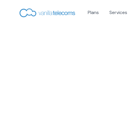
Plans
Services