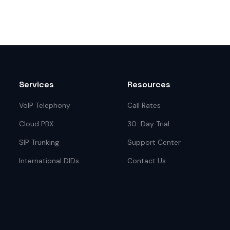
Services
Resources
VoIP Telephony
Call Rates
Cloud PBX
30-Day Trial
SIP Trunking
Support Center
International DIDs
Contact Us