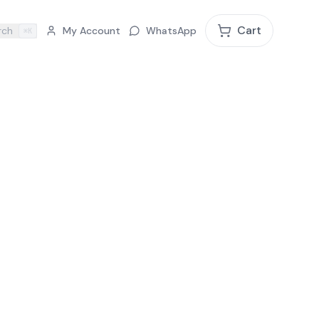
Cart
rch
My Account
WhatsApp
⌘K