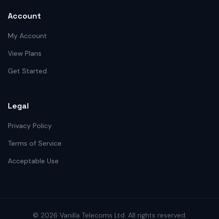
Account
My Account
View Plans
Get Started
Legal
Privacy Policy
Terms of Service
Acceptable Use
©
2026
Vanilla Telecoms
Ltd. All rights reserved.