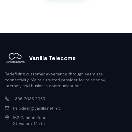
Vanilla Telecoms
Redefining customer experience through seamless
connectivity. Malta's trusted provider for telephony,
internet, and business communications.
+356 2033 2033
helpdesk@vanilla.net.mt
162 Cannon Road
St Venera, Malta