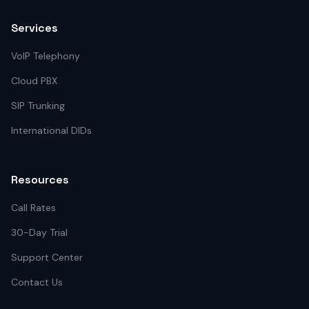
Services
VoIP Telephony
Cloud PBX
SIP Trunking
International DIDs
Resources
Call Rates
30-Day Trial
Support Center
Contact Us