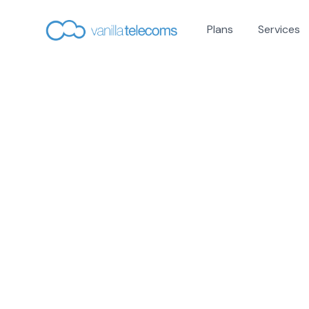
Plans
Services