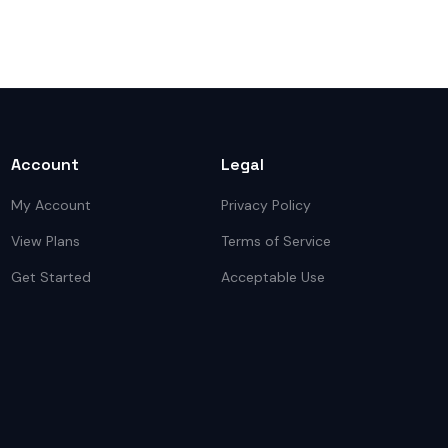
Account
Legal
My Account
Privacy Policy
View Plans
Terms of Service
Get Started
Acceptable Use