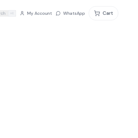
Cart
rch
My Account
WhatsApp
⌘K