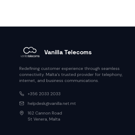
Vanilla Telecoms
Redefining customer experience through seamless
connectivity. Malta's trusted provider for telephony,
internet, and business communications.
+356 2033 2033
helpdesk@vanilla.net.mt
162 Cannon Road
St Venera, Malta