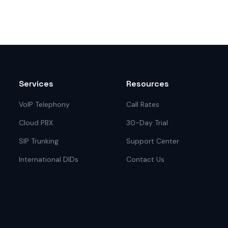
Services
Resources
VoIP Telephony
Call Rates
Cloud PBX
30-Day Trial
SIP Trunking
Support Center
International DIDs
Contact Us