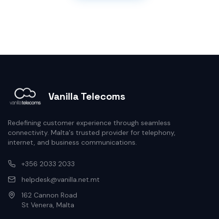
Vanilla Telecoms
Redefining customer experience through seamless
connectivity. Malta's trusted provider for telephony,
internet, and business communications.
+356 2033 2033
helpdesk@vanilla.net.mt
162 Cannon Road
St Venera, Malta