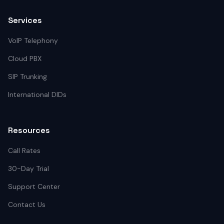
Services
VoIP Telephony
Cloud PBX
SIP Trunking
International DIDs
Resources
Call Rates
30-Day Trial
Support Center
Contact Us