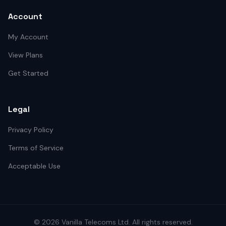
Account
My Account
View Plans
Get Started
Legal
Privacy Policy
Terms of Service
Acceptable Use
©
2026
Vanilla Telecoms
Ltd. All rights reserved.