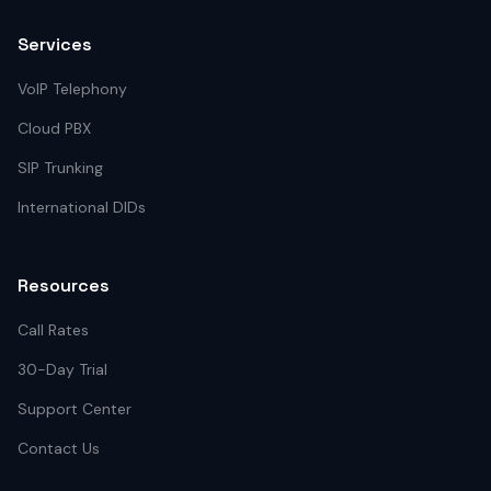
Services
VoIP Telephony
Cloud PBX
SIP Trunking
International DIDs
Resources
Call Rates
30-Day Trial
Support Center
Contact Us