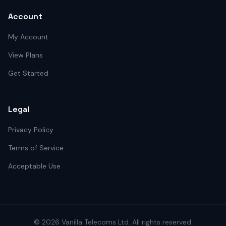
Account
My Account
View Plans
Get Started
Legal
Privacy Policy
Terms of Service
Acceptable Use
©
2026
Vanilla Telecoms
Ltd. All rights reserved.