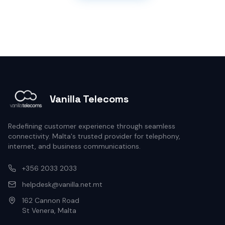
Vanilla Telecoms
Redefining customer experience through seamless
connectivity. Malta's trusted provider for telephony,
internet, and business communications.
+356 2033 2033
helpdesk@vanilla.net.mt
162 Cannon Road
St Venera, Malta