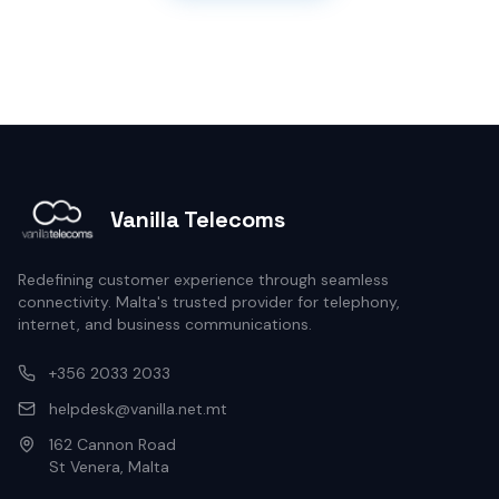
Vanilla Telecoms
Redefining customer experience through seamless
connectivity. Malta's trusted provider for telephony,
internet, and business communications.
+356 2033 2033
helpdesk@vanilla.net.mt
162 Cannon Road
St Venera, Malta