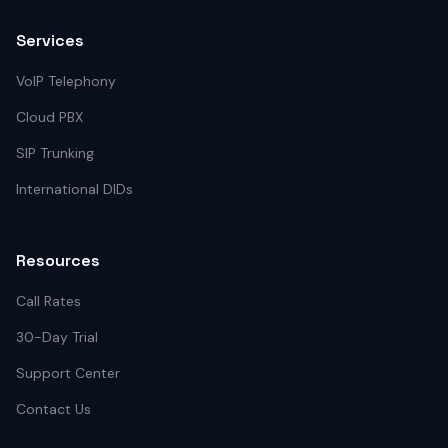
Services
VoIP Telephony
Cloud PBX
SIP Trunking
International DIDs
Resources
Call Rates
30-Day Trial
Support Center
Contact Us