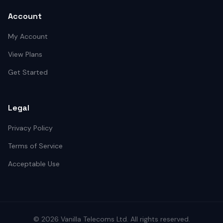
Account
My Account
View Plans
Get Started
Legal
Privacy Policy
Terms of Service
Acceptable Use
©
2026
Vanilla Telecoms
Ltd. All rights reserved.