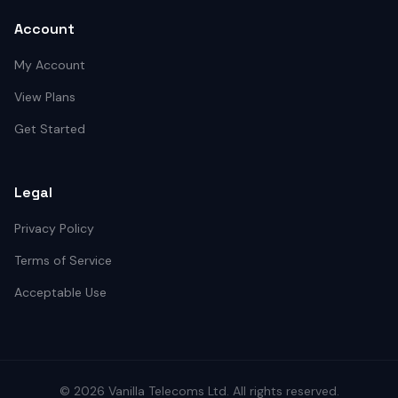
Account
My Account
View Plans
Get Started
Legal
Privacy Policy
Terms of Service
Acceptable Use
©
2026
Vanilla Telecoms
Ltd. All rights reserved.