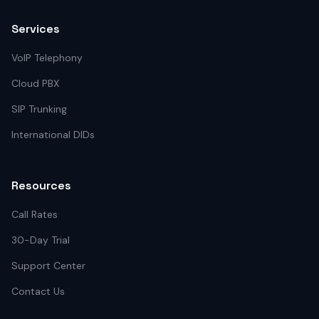
Services
VoIP Telephony
Cloud PBX
SIP Trunking
International DIDs
Resources
Call Rates
30-Day Trial
Support Center
Contact Us