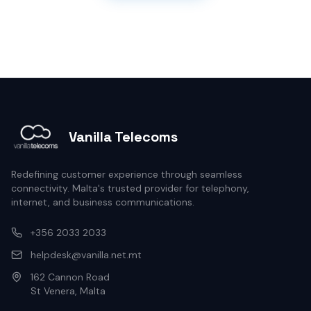
Vanilla Telecoms
Redefining customer experience through seamless
connectivity. Malta's trusted provider for telephony,
internet, and business communications.
+356 2033 2033
helpdesk@vanilla.net.mt
162 Cannon Road
St Venera, Malta