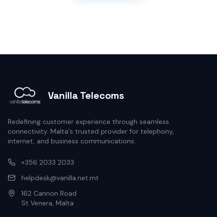
Vanilla Telecoms
Redefining customer experience through seamless
connectivity. Malta's trusted provider for telephony,
internet, and business communications.
+356 2033 2033
helpdesk@vanilla.net.mt
162 Cannon Road
St Venera, Malta