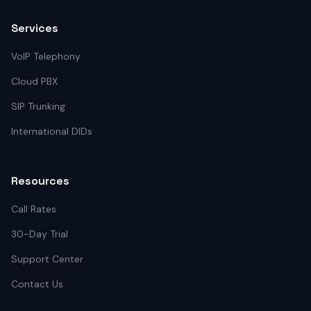
Services
VoIP Telephony
Cloud PBX
SIP Trunking
International DIDs
Resources
Call Rates
30-Day Trial
Support Center
Contact Us