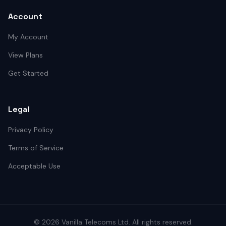
Account
My Account
View Plans
Get Started
Legal
Privacy Policy
Terms of Service
Acceptable Use
©
2026
Vanilla Telecoms
Ltd. All rights reserved.