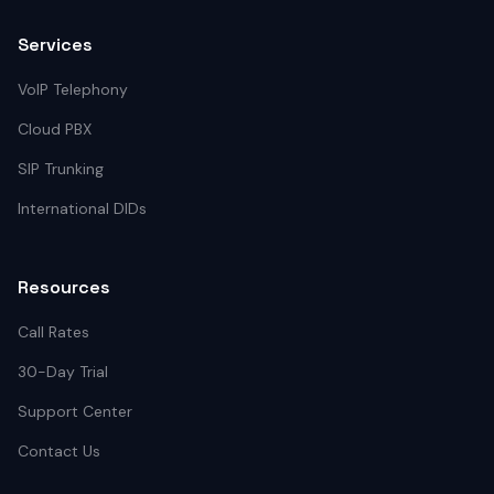
Services
VoIP Telephony
Cloud PBX
SIP Trunking
International DIDs
Resources
Call Rates
30-Day Trial
Support Center
Contact Us