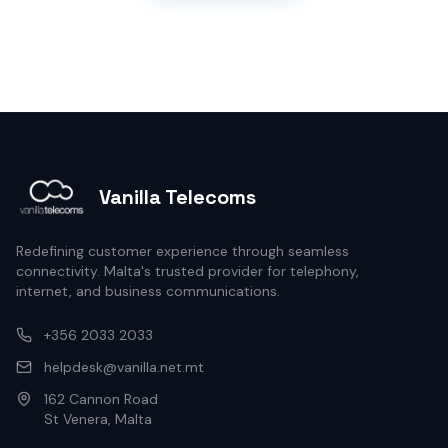
Vanilla Telecoms
Redefining customer experience through seamless
connectivity. Malta's trusted provider for telephony,
internet, and business communications.
+356 2033 2033
helpdesk@vanilla.net.mt
162 Cannon Road
St Venera, Malta