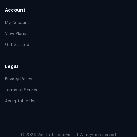
Account
My Account
View Plans
Get Started
Legal
Privacy Policy
Terms of Service
Acceptable Use
©
2026
Vanilla Telecoms
Ltd. All rights reserved.