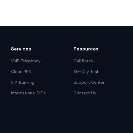
Services
Resources
VoIP Telephony
Call Rates
Cloud PBX
30-Day Trial
SIP Trunking
Support Center
International DIDs
Contact Us