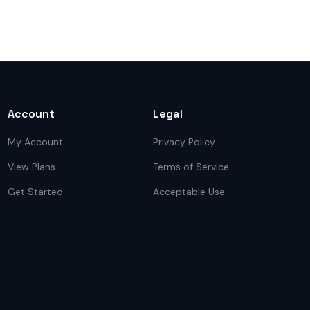
Account
Legal
My Account
Privacy Policy
View Plans
Terms of Service
Get Started
Acceptable Use