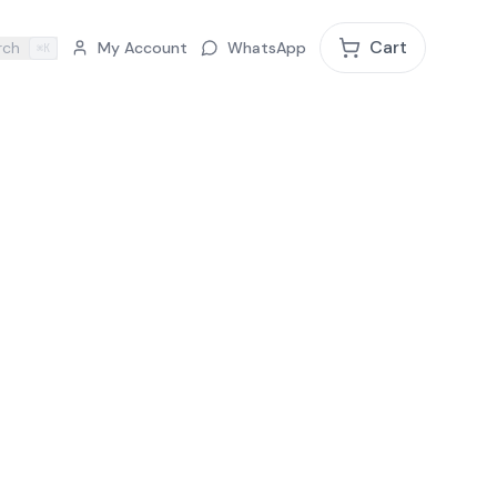
Cart
rch
My Account
WhatsApp
⌘K