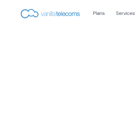
Plans
Services