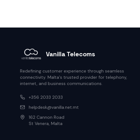
Vanilla Telecoms
Redefining customer experience through seamless
connectivity. Malta's trusted provider for telephony,
internet, and business communications.
+356 2033 2033
helpdesk@vanilla.net.mt
162 Cannon Road
St Venera, Malta