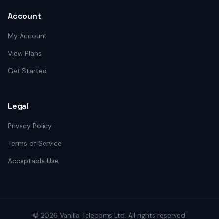
Account
My Account
View Plans
Get Started
Legal
Privacy Policy
Terms of Service
Acceptable Use
©
2026
Vanilla Telecoms
Ltd. All rights reserved.