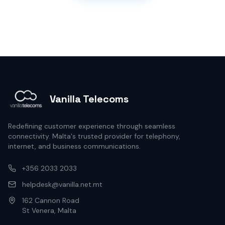
Vanilla Telecoms
Redefining customer experience through seamless
connectivity. Malta's trusted provider for telephony,
internet, and business communications.
+356 2033 2033
helpdesk@vanilla.net.mt
162 Cannon Road
St Venera, Malta