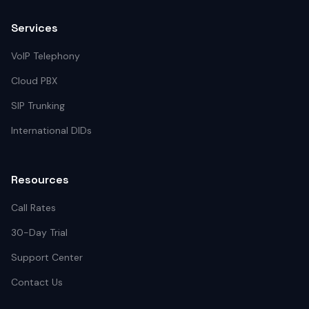
Services
VoIP Telephony
Cloud PBX
SIP Trunking
International DIDs
Resources
Call Rates
30-Day Trial
Support Center
Contact Us