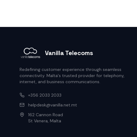
Vanilla Telecoms
Redefining customer experience through seamless
connectivity. Malta's trusted provider for telephony,
internet, and business communications.
+356 2033 2033
helpdesk@vanilla.net.mt
162 Cannon Road
St Venera, Malta