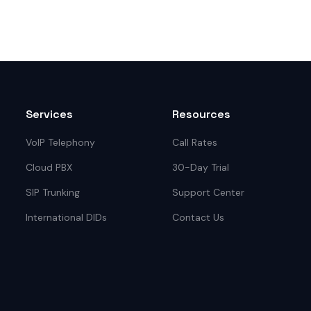
Services
Resources
VoIP Telephony
Call Rates
Cloud PBX
30-Day Trial
SIP Trunking
Support Center
International DIDs
Contact Us