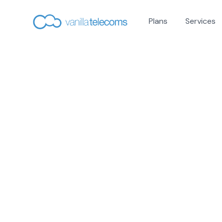
Plans
Services