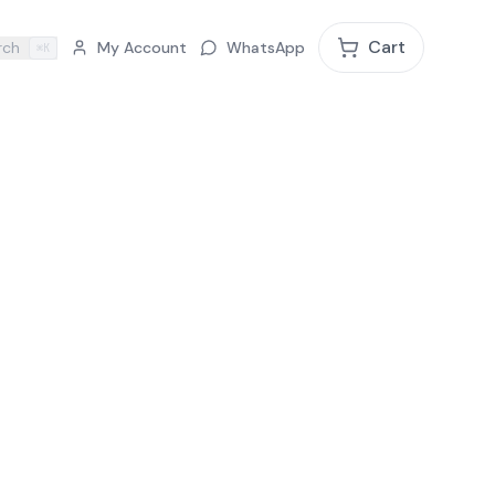
Cart
rch
My Account
WhatsApp
⌘K