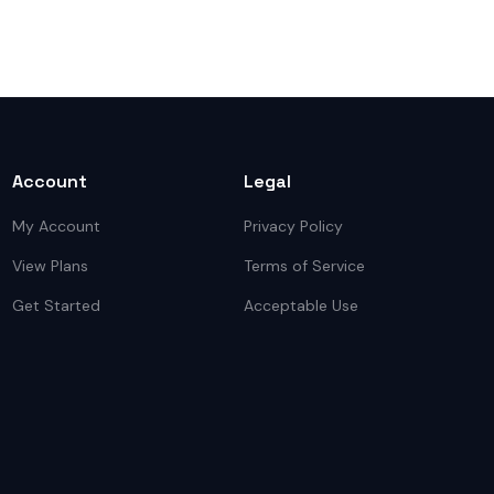
Account
Legal
My Account
Privacy Policy
View Plans
Terms of Service
Get Started
Acceptable Use