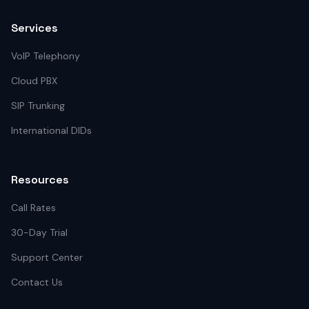
Services
VoIP Telephony
Cloud PBX
SIP Trunking
International DIDs
Resources
Call Rates
30-Day Trial
Support Center
Contact Us