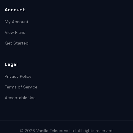
Account
My Account
View Plans
Get Started
Legal
Privacy Policy
Terms of Service
Acceptable Use
©
2026
Vanilla Telecoms
Ltd. All rights reserved.