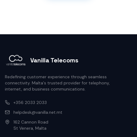
Vanilla Telecoms
Redefining customer experience through seamless
connectivity. Malta's trusted provider for telephony,
internet, and business communications.
+356 2033 2033
helpdesk@vanilla.net.mt
162 Cannon Road
St Venera, Malta