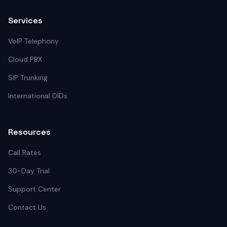
Services
VoIP Telephony
Cloud PBX
SIP Trunking
International DIDs
Resources
Call Rates
30-Day Trial
Support Center
Contact Us