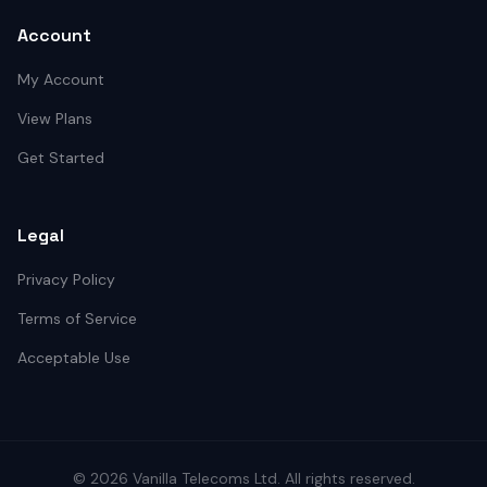
Account
My Account
View Plans
Get Started
Legal
Privacy Policy
Terms of Service
Acceptable Use
©
2026
Vanilla Telecoms
Ltd. All rights reserved.