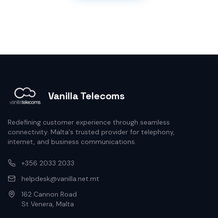
Vanilla Telecoms
Redefining customer experience through seamless
connectivity. Malta's trusted provider for telephony,
internet, and business communications.
+356 2033 2033
helpdesk@vanilla.net.mt
162 Cannon Road
St Venera, Malta