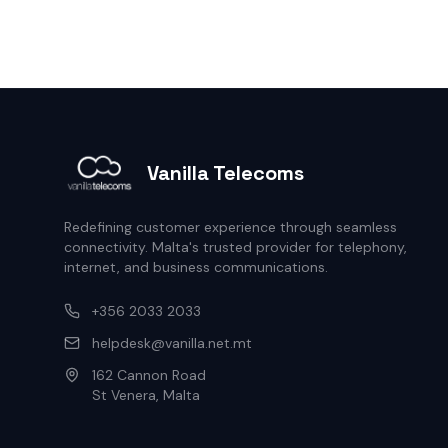
Vanilla Telecoms
Redefining customer experience through seamless
connectivity. Malta's trusted provider for telephony,
internet, and business communications.
+356 2033 2033
helpdesk@vanilla.net.mt
162 Cannon Road
St Venera, Malta