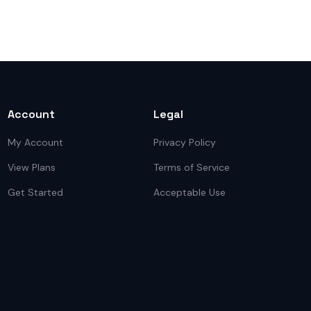
Account
Legal
My Account
Privacy Policy
View Plans
Terms of Service
Get Started
Acceptable Use