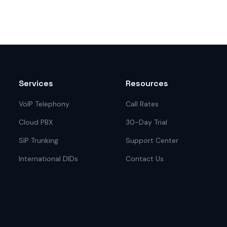
Services
Resources
VoIP Telephony
Call Rates
Cloud PBX
30-Day Trial
SIP Trunking
Support Center
International DIDs
Contact Us