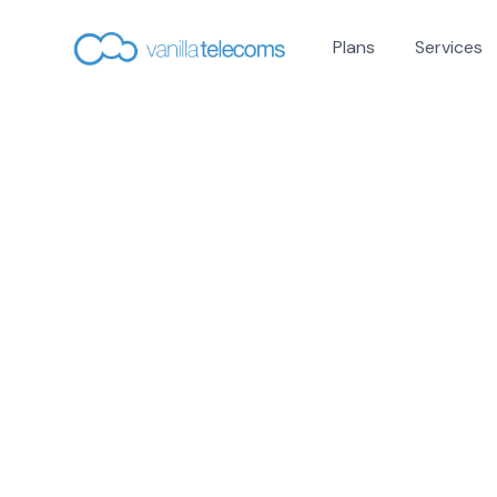
Plans
Services