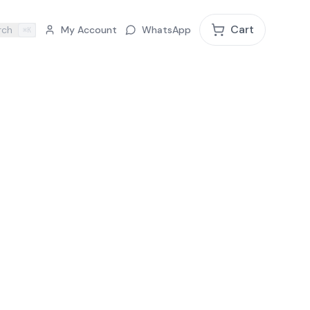
Cart
rch
My Account
WhatsApp
⌘K