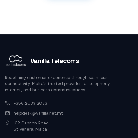
Vanilla Telecoms
Redefining customer experience through seamless
connectivity. Malta's trusted provider for telephony,
internet, and business communications.
+356 2033 2033
helpdesk@vanilla.net.mt
162 Cannon Road
St Venera, Malta