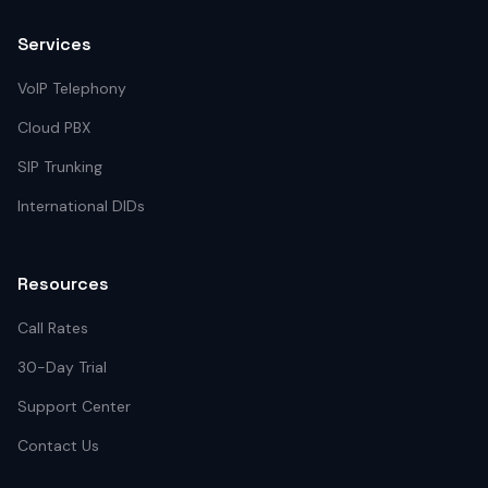
Services
VoIP Telephony
Cloud PBX
SIP Trunking
International DIDs
Resources
Call Rates
30-Day Trial
Support Center
Contact Us