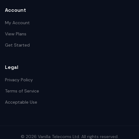
Account
My Account
View Plans
Get Started
Legal
Privacy Policy
Terms of Service
Acceptable Use
©
2026
Vanilla Telecoms
Ltd. All rights reserved.