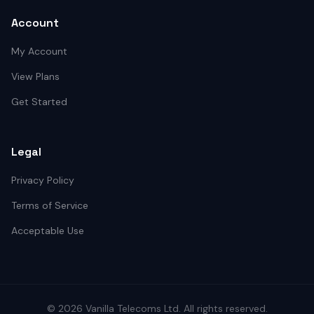
Account
My Account
View Plans
Get Started
Legal
Privacy Policy
Terms of Service
Acceptable Use
©
2026
Vanilla Telecoms
Ltd. All rights reserved.