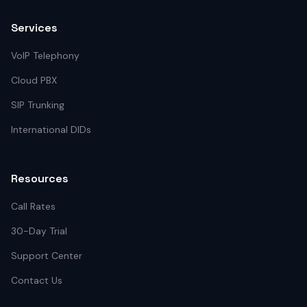
Services
VoIP Telephony
Cloud PBX
SIP Trunking
International DIDs
Resources
Call Rates
30-Day Trial
Support Center
Contact Us