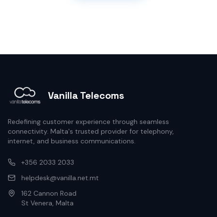
Vanilla Telecoms
Redefining customer experience through seamless
connectivity. Malta's trusted provider for telephony,
internet, and business communications.
+356 2033 2033
helpdesk@vanilla.net.mt
162 Cannon Road
St Venera, Malta