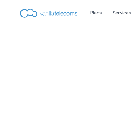
Plans
Services