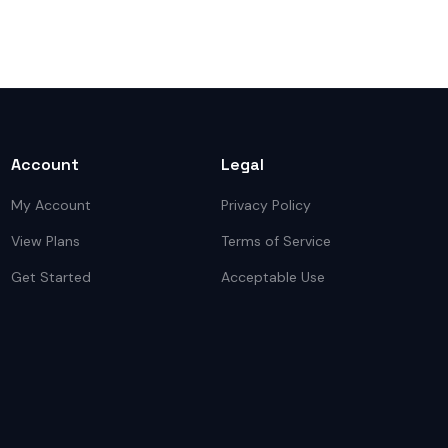
Account
Legal
My Account
Privacy Policy
View Plans
Terms of Service
Get Started
Acceptable Use