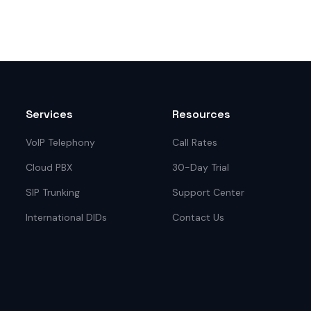
Services
Resources
VoIP Telephony
Call Rates
Cloud PBX
30-Day Trial
SIP Trunking
Support Center
International DIDs
Contact Us