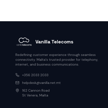
Vanilla Telecoms
Redefining customer experience through seamless
connectivity. Malta's trusted provider for telephony,
internet, and business communications.
+356 2033 2033
helpdesk@vanilla.net.mt
162 Cannon Road
St Venera, Malta