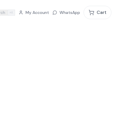
Cart
rch
My Account
WhatsApp
⌘K