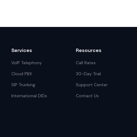
Services
Resources
VoIP Telephony
Call Rates
Cloud PBX
30-Day Trial
SIP Trunking
Support Center
International DIDs
Contact Us