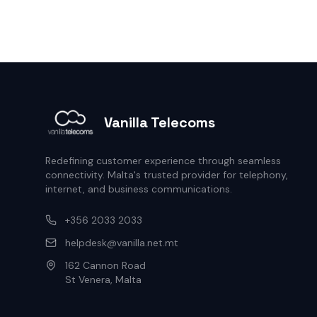
Vanilla Telecoms
Redefining customer experience through seamless
connectivity. Malta's trusted provider for telephony,
internet, and business communications.
+356 2033 2033
helpdesk@vanilla.net.mt
162 Cannon Road
St Venera, Malta