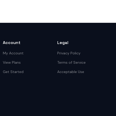
Account
Legal
My Account
Privacy Policy
View Plans
Terms of Service
Get Started
Acceptable Use