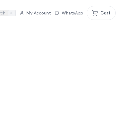
Cart
rch
My Account
WhatsApp
⌘K