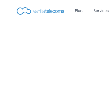
Plans
Services