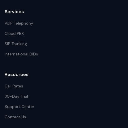
Services
VoIP Telephony
Cloud PBX
SIP Trunking
International DIDs
Resources
Call Rates
30-Day Trial
Support Center
Contact Us