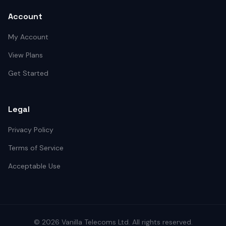
Account
My Account
View Plans
Get Started
Legal
Privacy Policy
Terms of Service
Acceptable Use
©
2026
Vanilla Telecoms
Ltd. All rights reserved.