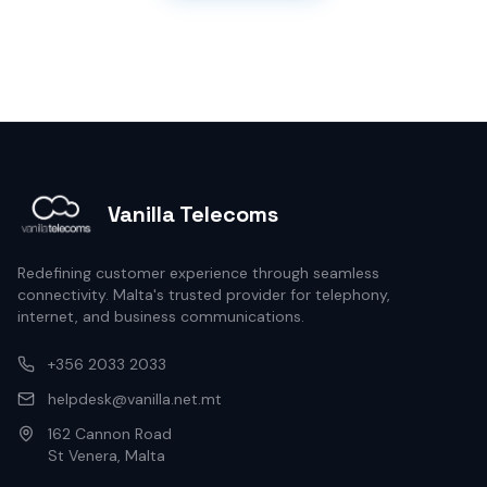
Vanilla Telecoms
Redefining customer experience through seamless
connectivity. Malta's trusted provider for telephony,
internet, and business communications.
+356 2033 2033
helpdesk@vanilla.net.mt
162 Cannon Road
St Venera, Malta