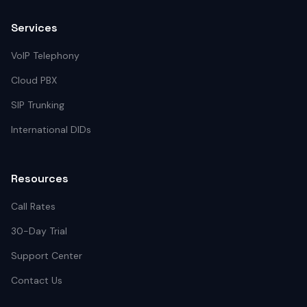
Services
VoIP Telephony
Cloud PBX
SIP Trunking
International DIDs
Resources
Call Rates
30-Day Trial
Support Center
Contact Us