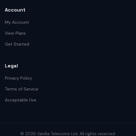
Account
My Account
View Plans
Get Started
Legal
Privacy Policy
Terms of Service
Acceptable Use
©
2026
Vanilla Telecoms
Ltd. All rights reserved.