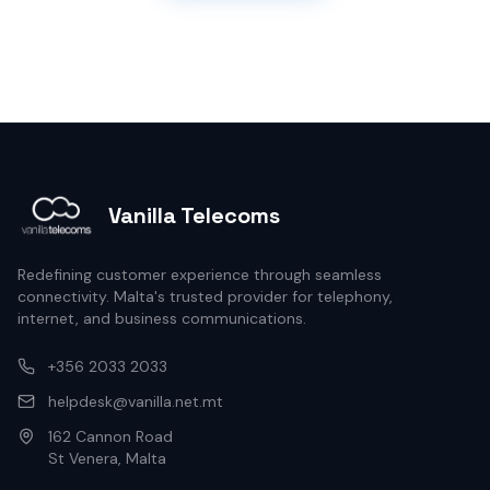
Vanilla Telecoms
Redefining customer experience through seamless
connectivity. Malta's trusted provider for telephony,
internet, and business communications.
+356 2033 2033
helpdesk@vanilla.net.mt
162 Cannon Road
St Venera, Malta