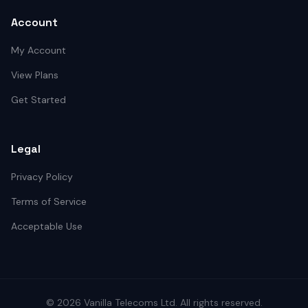
Account
My Account
View Plans
Get Started
Legal
Privacy Policy
Terms of Service
Acceptable Use
©
2026
Vanilla Telecoms
Ltd. All rights reserved.