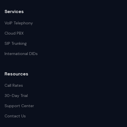
Services
VoIP Telephony
Cloud PBX
SIP Trunking
International DIDs
Resources
Call Rates
30-Day Trial
Support Center
Contact Us