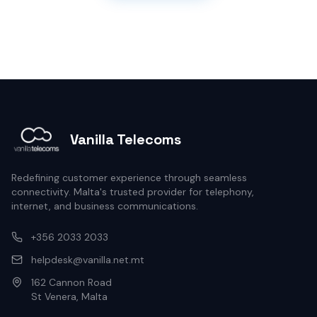
Vanilla Telecoms
Redefining customer experience through seamless
connectivity. Malta's trusted provider for telephony,
internet, and business communications.
+356 2033 2033
helpdesk@vanilla.net.mt
162 Cannon Road
St Venera, Malta