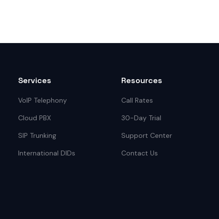
Services
Resources
VoIP Telephony
Call Rates
Cloud PBX
30-Day Trial
SIP Trunking
Support Center
International DIDs
Contact Us