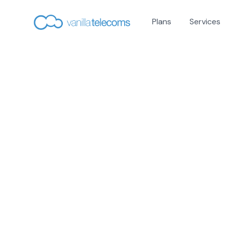
Plans
Services