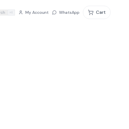
Cart
rch
My Account
WhatsApp
⌘K