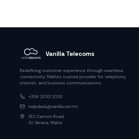
Vanilla Telecoms
Redefining customer experience through seamless
connectivity. Malta's trusted provider for telephony,
internet, and business communications.
+356 2033 2033
helpdesk@vanilla.net.mt
162 Cannon Road
St Venera, Malta