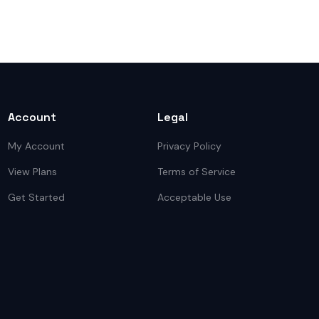
Account
Legal
My Account
Privacy Policy
View Plans
Terms of Service
Get Started
Acceptable Use