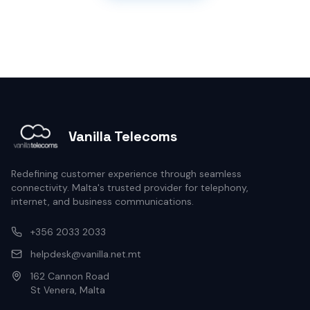
Vanilla Telecoms
Redefining customer experience through seamless
connectivity. Malta's trusted provider for telephony,
internet, and business communications.
+356 2033 2033
helpdesk@vanilla.net.mt
162 Cannon Road
St Venera, Malta