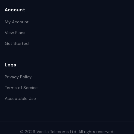
Account
My Account
View Plans
Get Started
Legal
Privacy Policy
Terms of Service
Acceptable Use
©
2026
Vanilla Telecoms
Ltd. All rights reserved.