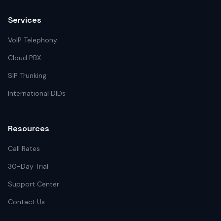
Services
VoIP Telephony
Cloud PBX
SIP Trunking
International DIDs
Resources
Call Rates
30-Day Trial
Support Center
Contact Us